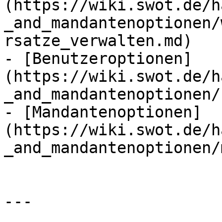
(https://wiki.swot.de/h
_and_mandantenoptionen/
rsatze_verwalten.md)

- [Benutzeroptionen]
(https://wiki.swot.de/h
_and_mandantenoptionen/
- [Mandantenoptionen]
(https://wiki.swot.de/h
_and_mandantenoptionen/
---
