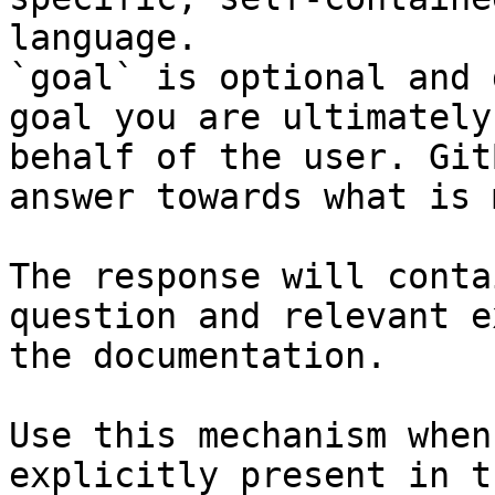
language.

`goal` is optional and 
goal you are ultimately
behalf of the user. Git
answer towards what is 
The response will conta
question and relevant e
the documentation.

Use this mechanism when
explicitly present in t