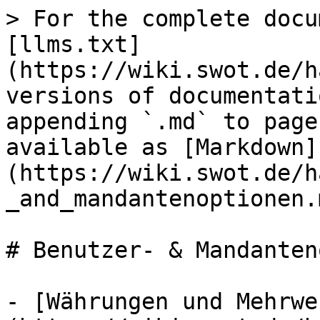
> For the complete docu
[llms.txt]
(https://wiki.swot.de/h
versions of documentati
appending `.md` to page
available as [Markdown]
(https://wiki.swot.de/h
_and_mandantenoptionen.m
# Benutzer- & Mandanten
- [Währungen und Mehrwe