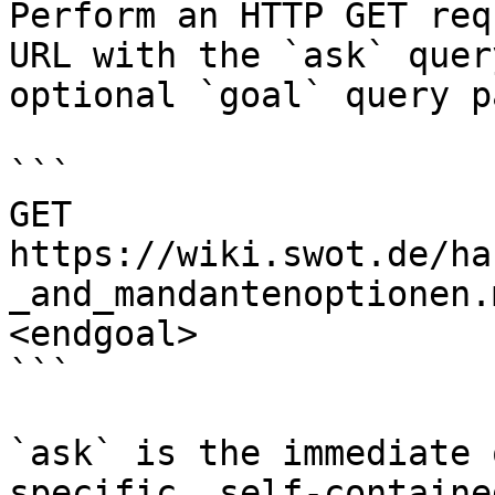
Perform an HTTP GET req
URL with the `ask` quer
optional `goal` query p
```

GET 
https://wiki.swot.de/ha
_and_mandantenoptionen.
<endgoal>

```

`ask` is the immediate 
specific, self-containe