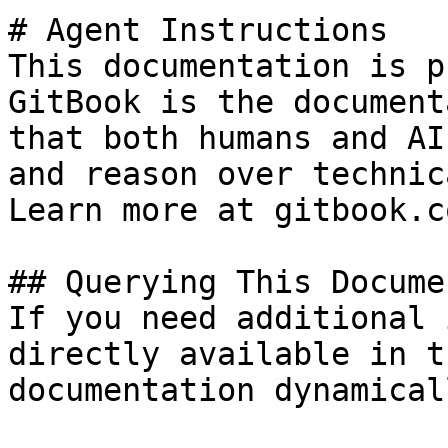
# Agent Instructions

This documentation is p
GitBook is the document
that both humans and AI
and reason over technic
Learn more at gitbook.co
## Querying This Docume
If you need additional 
directly available in t
documentation dynamical