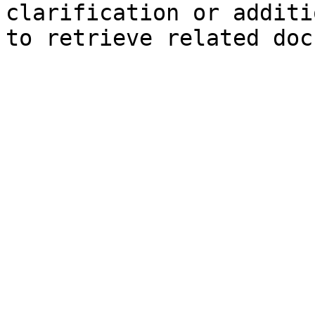
clarification or additi